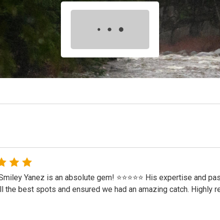
Smiley Yanez is an absolute gem! ⭐⭐⭐⭐⭐ His expertise and passi
l the best spots and ensured we had an amazing catch. Highly