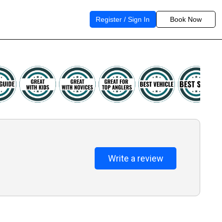
Register / Sign In
Book Now
Write a review