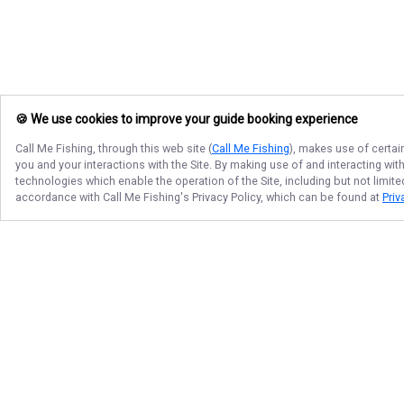
🍪 We use cookies to improve your guide booking experience
Call Me Fishing
, through this web site (
Call Me Fishing
), makes use of certai
you and your interactions with the Site. By making use of and interacting wi
technologies which enable the operation of the Site, including but not limite
accordance with
Call Me Fishing
's Privacy Policy, which can be found at
Priv