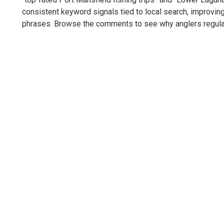
consistent keyword signals tied to local search, improving
phrases. Browse the comments to see why anglers regularl