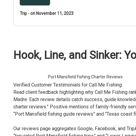
Trip - on November 11, 2023
Hook, Line, and Sinker: Yo
Port Mansfield Fishing Charter Reviews
Verified Customer Testimonials for Call Me Fishing
Read client feedback highlighting why Call Me Fishing ran
Madre. Each review details catch success, guide knowledg
charter reviews.” Positive mentions of family-friendly se
“Port Mansfield fishing guide reviews” and “Texas coast fi
Our reviews page aggregates Google, Facebook, and TripAd
“top-rated Port Mansfield fishing trips” and “Lower Lagun