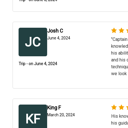
Josh C
JC
June 4, 2024
"Captain
knowledg
his abil
and his 
Trip - on June 4, 2024
techniqu
we look 
King F
KF
March 20, 2024
His know
his guid