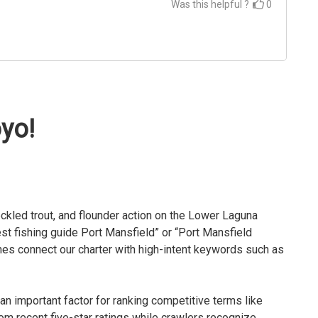
Was this helpful ?
0
oyo!
ckled trout, and flounder action on the Lower Laguna
t fishing guide Port Mansfield” or “Port Mansfield
nes connect our charter with high-intent keywords such as
n important factor for ranking competitive terms like
om recent five-star ratings while crawlers recognize