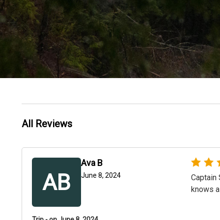
All Reviews
Ava B
AB
June 8, 2024
Captain 
knows al
Trip - on June 8, 2024