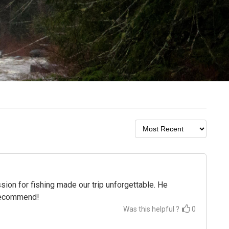
on for fishing made our trip unforgettable. He
 recommend!
Was this helpful ?
0