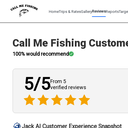
Reviews
Home
Trips & Rates
Gallery
Reports
Targe
Call Me Fishing
Custome
100
% would recommend
5
/5
From 5
verified
reviews
Jack AI Customer Experience Snapshot