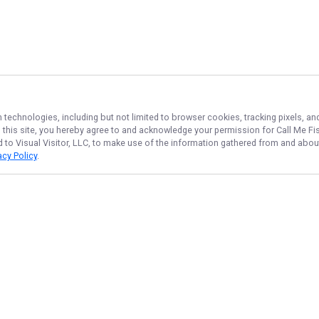
n technologies, including but not limited to browser cookies, tracking pixels, 
th this site, you hereby agree to and acknowledge your permission for
Call Me Fi
d to Visual Visitor, LLC, to make use of the information gathered from and about
acy Policy
.
NAVIGATE
FEATURED
Things To Do
Home