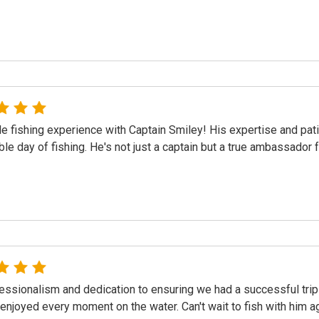
le fishing experience with Captain Smiley! His expertise and pa
e day of fishing. He's not just a captain but a true ambassador 
essionalism and dedication to ensuring we had a successful tri
 enjoyed every moment on the water. Can't wait to fish with him a