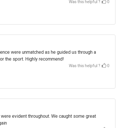
Was this helpful ?
0
tience were unmatched as he guided us through a
for the sport. Highly recommend!
Was this helpful ?
0
p were evident throughout. We caught some great
gain