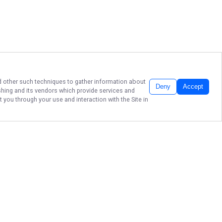
and other such techniques to gather information about
Deny
Accept
shing
and its vendors which provide services and
 you through your use and interaction with the Site in
CALL ME FISHING
956-202-5550