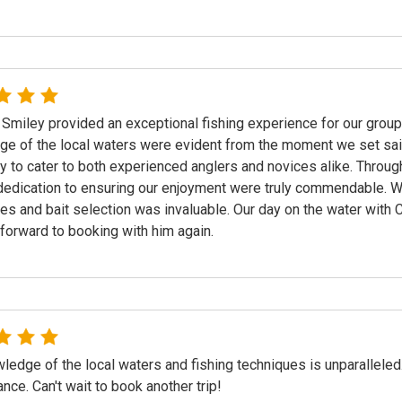
 Smiley provided an exceptional fishing experience for our group
e of the local waters were evident from the moment we set sa
ity to cater to both experienced anglers and novices alike. Throug
dedication to ensuring our enjoyment were truly commendable. We 
es and bait selection was invaluable. Our day on the water with
forward to booking with him again.
ledge of the local waters and fishing techniques is unparalleled
ance. Can't wait to book another trip!