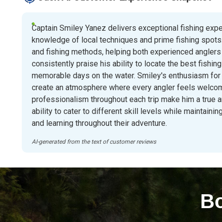
Captain Smiley Yanez delivers exceptional fishing exp
knowledge of local techniques and prime fishing spots.
and fishing methods, helping both experienced anglers
consistently praise his ability to locate the best fishin
memorable days on the water. Smiley's enthusiasm for
create an atmosphere where every angler feels welcom
professionalism throughout each trip make him a true 
ability to cater to different skill levels while maintai
and learning throughout their adventure.
AI-generated from the text of customer reviews
Bo