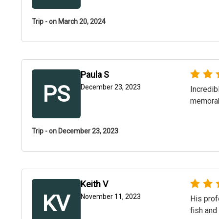
Trip - on March 20, 2024
Paula S
PS
December 23, 2023
Incredib
memorabl
Trip - on December 23, 2023
Keith V
KV
November 11, 2023
His prof
fish and