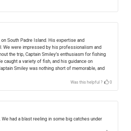
 on South Padre Island. His expertise and
il. We were impressed by his professionalism and
hout the trip, Captain Smiley's enthusiasm for fishing
caught a variety of fish, and his guidance on
 Captain Smiley was nothing short of memorable, and
Was this helpful ?
0
. We had a blast reeling in some big catches under