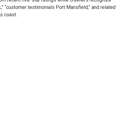
k,” “customer testimonials Port Mansfield,” and related
s coast.