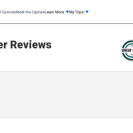
t Species
Meet the Captain
Learn More
My Trips
r Reviews