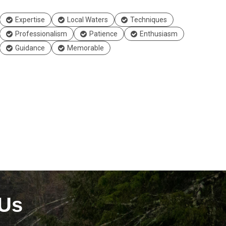
Expertise
Local Waters
Techniques
Professionalism
Patience
Enthusiasm
Guidance
Memorable
 Us