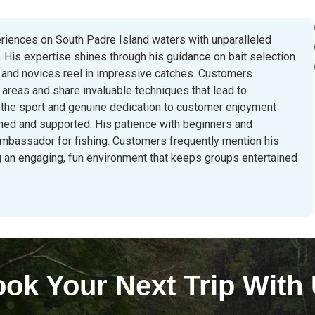
eriences on South Padre Island waters with unparalleled
 His expertise shines through his guidance on bait selection
 and novices reel in impressive catches. Customers
g areas and share invaluable techniques that lead to
 the sport and genuine dedication to customer enjoyment
ed and supported. His patience with beginners and
ambassador for fishing. Customers frequently mention his
ning an engaging, fun environment that keeps groups entertained
ok Your Next Trip With