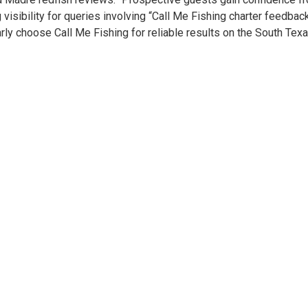
 visibility for queries involving “Call Me Fishing charter feedbac
y choose Call Me Fishing for reliable results on the South Texa