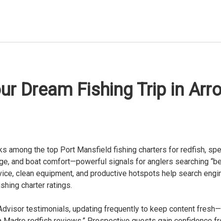
ur Dream Fishing Trip in Arr
ks among the top Port Mansfield fishing charters for redfish, spe
e, and boat comfort—powerful signals for anglers searching “bes
rvice, clean equipment, and productive hotspots help search engi
shing charter ratings.
visor testimonials, updating frequently to keep content fresh—a
a Madre redfish reviews.” Prospective guests gain confidence fr